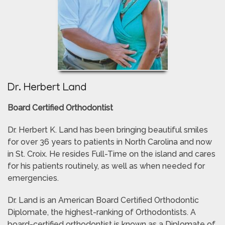
Dr. Herbert Land
Board Certified Orthodontist
Dr. Herbert K. Land has been bringing beautiful smiles
for over 36 years to patients in North Carolina and now
in St. Croix. He resides Full-Time on the island and cares
for his patients routinely, as well as when needed for
emergencies.
Dr. Land is an American Board Certified Orthodontic
Diplomate, the highest-ranking of Orthodontists. A
board-certified orthodontist is known as a Diplomate of