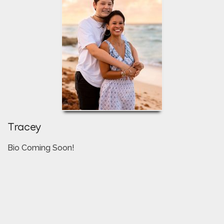
Tracey
Bio Coming Soon!