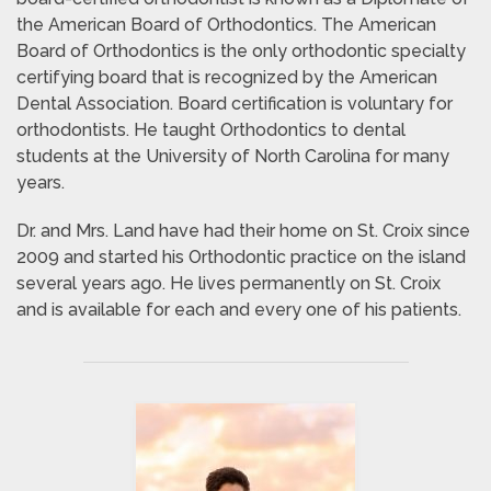
the American Board of Orthodontics. The American
Board of Orthodontics is the only orthodontic specialty
certifying board that is recognized by the American
Dental Association. Board certification is voluntary for
orthodontists. He taught Orthodontics to dental
students at the University of North Carolina for many
years.
Dr. and Mrs. Land have had their home on St. Croix since
2009 and started his Orthodontic practice on the island
several years ago. He lives permanently on St. Croix
and is available for each and every one of his patients.