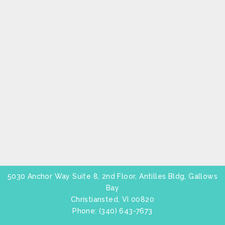
5030 Anchor Way Suite 8, 2nd Floor, Antilles Bldg, Gallows
Bay
Christiansted, VI 00820
Phone:
(340) 643-7673