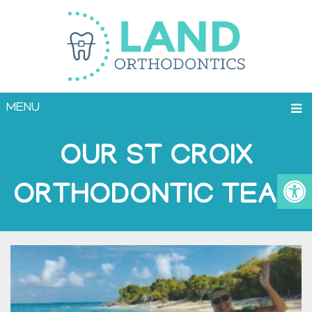
MENU
OUR ST CROIX
ORTHODONTIC TEAM