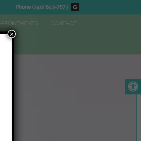
Phone
(340) 643-7673
APPOINTMENTS
CONTACT
×