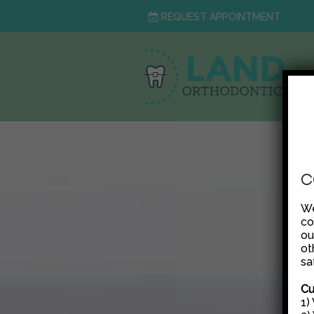
REQUEST APPOINTMENT
C
We
co
ou
ot
sa
Cu
1)