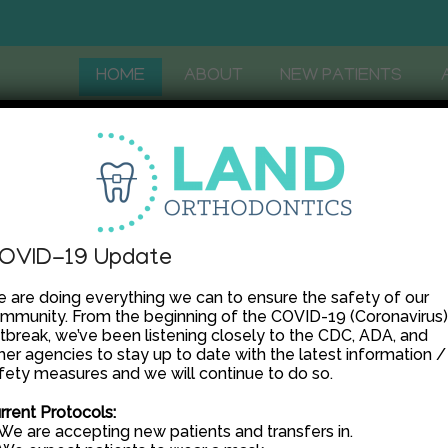
HOME
ABOUT
NEW PATIENTS
OVID-19 Update
 are doing everything we can to ensure the safety of our
mmunity. From the beginning of the COVID-19 (Coronavirus)
tbreak, we’ve been listening closely to the CDC, ADA, and
her agencies to stay up to date with the latest information /
fety measures and we will continue to do so.
rrent Protocols:
 We are accepting new patients and transfers in.