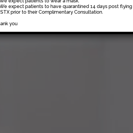
 We expect patients to wear a mask.
 We expect patients to have quarantined 14 days post flying 
 STX prior to their Complimentary Consultation.
ank you