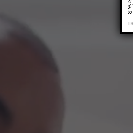
2)
3)
to
Th